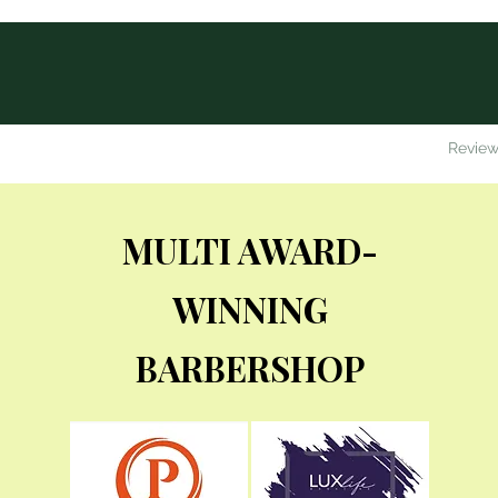
me
About Us
The Henry's Team
Services and Prices
Review
MULTI
AWARD-
WINNING
BARBERSHOP