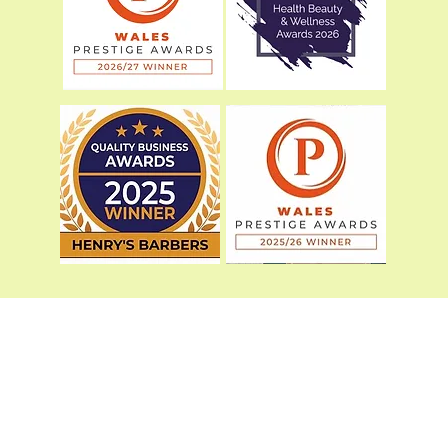
01978502577
©2023 by Henry’s Barbers.