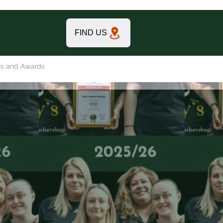
FIND US
s and Awards
Contact FIND US