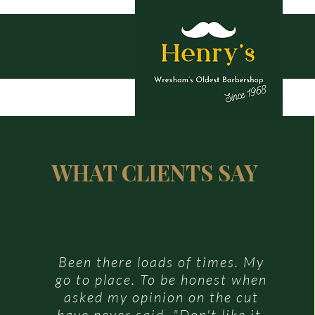
Ho
WHAT CLIENTS SAY
Been there loads of times. My
go to place. To be honest when
asked my opinion on the cut
have never said, "Don't like it.