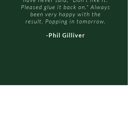
Pleased glue it back on." Always
been very happy with the
result. Popping in tomorrow.
-Phil Gilliver